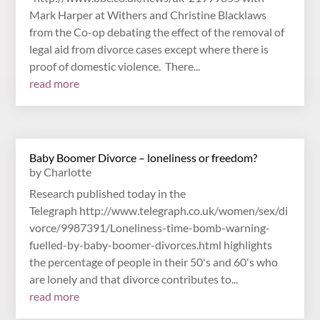
Mark Harper at Withers and Christine Blacklaws
from the Co-op debating the effect of the removal of
legal aid from divorce cases except where there is
proof of domestic violence. There...
read more
Baby Boomer Divorce – loneliness or freedom?
by
Charlotte
Research published today in the
Telegraph http://www.telegraph.co.uk/women/sex/di
vorce/9987391/Loneliness-time-bomb-warning-
fuelled-by-baby-boomer-divorces.html highlights
the percentage of people in their 50's and 60's who
are lonely and that divorce contributes to...
read more