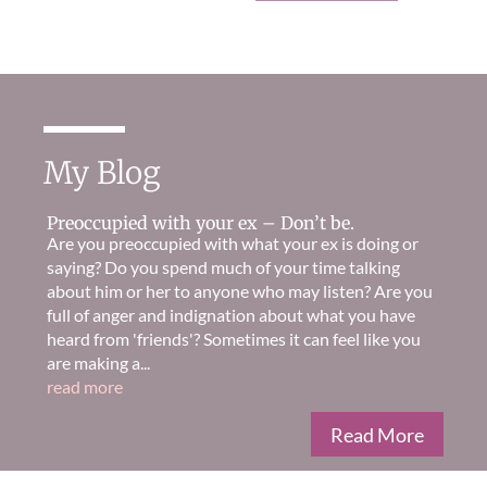
My Blog
Preoccupied with your ex – Don’t be.
Are you preoccupied with what your ex is doing or
saying? Do you spend much of your time talking
about him or her to anyone who may listen? Are you
full of anger and indignation about what you have
heard from 'friends'? Sometimes it can feel like you
are making a...
read more
Read More