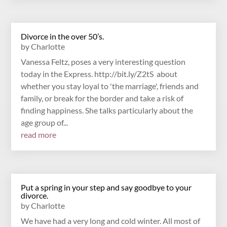
Divorce in the over 50’s.
by
Charlotte
Vanessa Feltz, poses a very interesting question
today in the Express. http://bit.ly/Z2tS about
whether you stay loyal to 'the marriage', friends and
family, or break for the border and take a risk of
finding happiness. She talks particularly about the
age group of...
read more
Put a spring in your step and say goodbye to your
divorce.
by
Charlotte
We have had a very long and cold winter. All most of