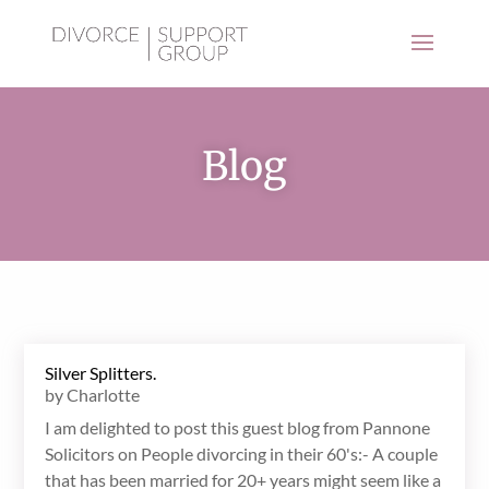
Blog
Silver Splitters.
by
Charlotte
I am delighted to post this guest blog from Pannone
Solicitors on People divorcing in their 60's:- A couple
that has been married for 20+ years might seem like a