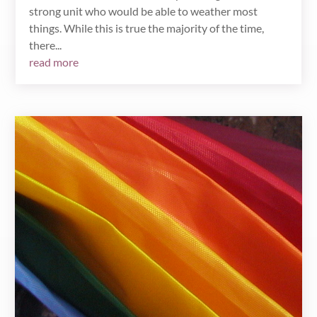
strong unit who would be able to weather most
things. While this is true the majority of the time,
there...
read more