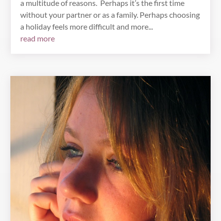
a multitude of reasons. Perhaps it’s the first time
without your partner or as a family. Perhaps choosing
a holiday feels more difficult and more...
read more