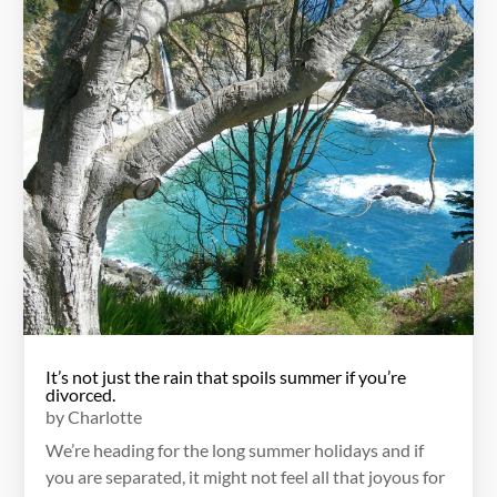
It’s not just the rain that spoils summer if you’re
divorced.
by
Charlotte
We’re heading for the long summer holidays and if
you are separated, it might not feel all that joyous for