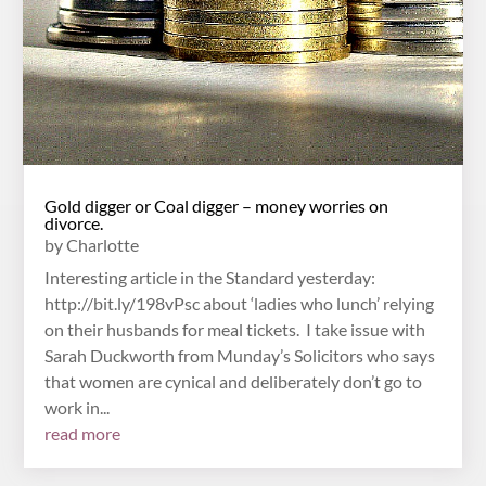
Gold digger or Coal digger – money worries on
divorce.
by
Charlotte
Interesting article in the Standard yesterday:
http://bit.ly/198vPsc about ‘ladies who lunch’ relying
on their husbands for meal tickets. I take issue with
Sarah Duckworth from Munday’s Solicitors who says
that women are cynical and deliberately don’t go to
work in...
read more