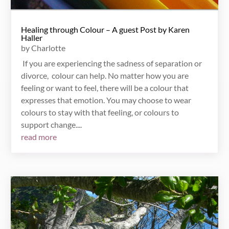
Healing through Colour – A guest Post by Karen
Haller
by
Charlotte
If you are experiencing the sadness of separation or
divorce, colour can help. No matter how you are
feeling or want to feel, there will be a colour that
expresses that emotion. You may choose to wear
colours to stay with that feeling, or colours to
support change....
read more