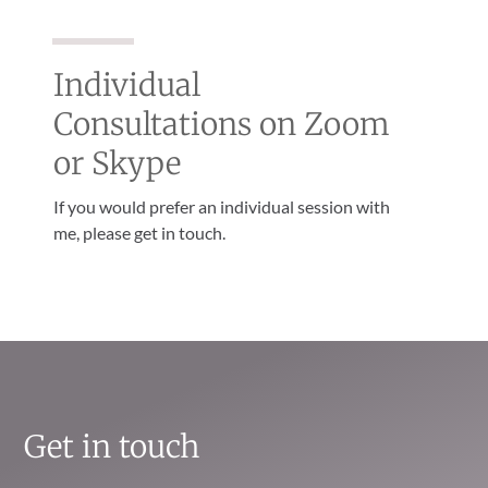
Individual
Consultations on Zoom
or Skype
If you would prefer an individual session with
me, please get in touch.
Get in touch