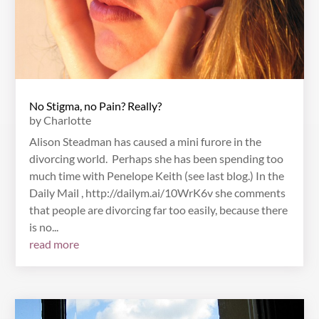
No Stigma, no Pain? Really?
by
Charlotte
Alison Steadman has caused a mini furore in the
divorcing world. Perhaps she has been spending too
much time with Penelope Keith (see last blog.) In the
Daily Mail , http://dailym.ai/10WrK6v she comments
that people are divorcing far too easily, because there
is no...
read more