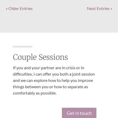
« Older Entries
Next Entries »
Couple Sessions
If you and your partner are in crisis or in
difficulties, I can offer you both a joint session
and we can explore how to help you improve
things between you or how to separate as
comfortably as possible.
Get in touch