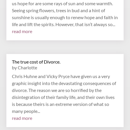
us hope for are some rays of sun and some warmth.
Seeing spring flowers, trees in bud and a hint of
sunshine is usually enough to renew hope and faith in
life and lift the spirits. However, that isn’t always so...
read more
The true cost of Divorce.
by
Charlotte
Chris Huhne and Vicky Pryce have given us a very
graphic insight into the devastating consequences of
divorce. The reason we are so horrified by the
disintegration of their family life, and their own lives
is because theirs is an extreme version of what so
many people...
read more