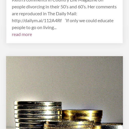
people divorcing in their 50’s and 60’s. Her comments
are reproduced in The Daily Mail:
http://dailym.ai/112A4Rf ‘If only we could educate
people to go on living...
read more