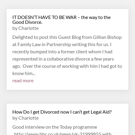
IT DOESN’T HAVE TO BE WAR – the way to the
Good Divorce.
by
Charlotte
Delighted to post this Guest Blog from Gillian Bishop
at Family Law in Partnership writing this for us. I
recently bumped into a former client whom I had
represented in a collaborative divorce a few years
ago. Over the course of working with him I had got to
know him...
read more
How Do I get Divorced now I can’t get Legal Aid?
by
Charlotte
Good interview on the Today programme
http://www.bbc.co.uk/news/uk-21999855 with