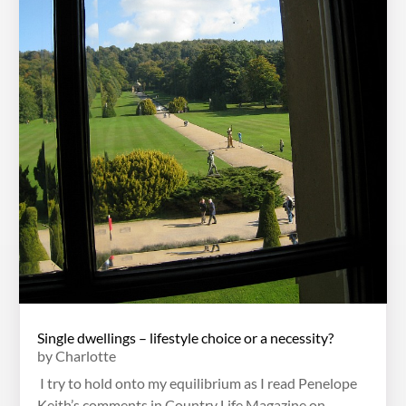
Single dwellings – lifestyle choice or a necessity?
by
Charlotte
I try to hold onto my equilibrium as I read Penelope
Keith’s comments in Country Life Magazine on