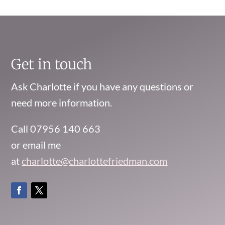
Get in touch
Ask Charlotte if you have any questions or
need more information.
Call 07956 140 663
or email me
at
charlotte@charlottefriedman.com