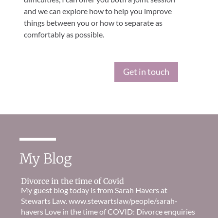
and we can explore how to help you improve
things between you or how to separate as
comfortably as possible.
Get in touch
My Blog
Divorce in the time of Covid
My guest blog today is from Sarah Havers at
Stewarts Law. www.stewartslaw/people/sarah-
havers Love in the time of COVID: Divorce enquiries