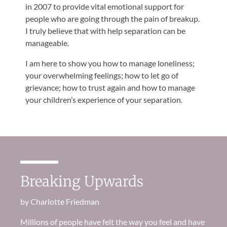
in 2007 to provide vital emotional support for
people who are going through the pain of breakup.
I truly believe that with help separation can be
manageable.
I am here to show you how to manage loneliness;
your overwhelming feelings; how to let go of
grievance; how to trust again and how to manage
your children’s experience of your separation.
Breaking Upwards
by Charlotte Friedman
Millions of
people
have felt the way you feel and have