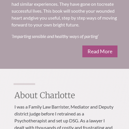
had similar experiences
.
They have gone on to
create
successful lives. Th
is book will soothe your wounded
heart and
give you useful, step by step ways of moving
forward to your own
bright future
.
‘Imparting sensible and healthy ways of parting’
Read More
About Charlotte
I was a Family Law Barrister, Mediator and Deputy
district judge before I retrained as a
Psychotherapist and set up DSG. As a lawyer I
dealt with thousands of costly and frustrating and