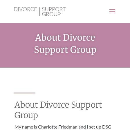
About Divorce
Support Group
About Divorce Support
Group
My name is Charlotte Friedman and I set up DSG