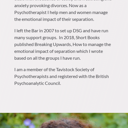
anxiety provoking divorces. Now as a
Psychotherapist I help men and women manage
the emotional impact of their separation.
I left the Bar in 2007 to set up DSG and have run
many support groups.
In 2018, Short Books
published Breaking Upwards, How to manage the
emotional impact of separation which I wrote
based on all the groups I have run.
I am a member of the Tavistock Society of
Psychotherapists and registered with the British
Psychoanalytic Council.