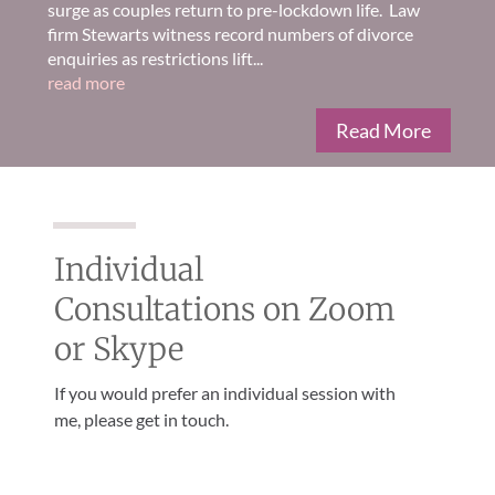
surge as couples return to pre-lockdown life. Law
firm Stewarts witness record numbers of divorce
enquiries as restrictions lift...
read more
Read More
Individual
Consultations on Zoom
or Skype
If you would prefer an individual session with
me, please get in touch.