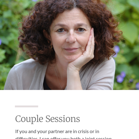
Couple Sessions
If you and your partner are in crisis or in
difficulties, I can offer you both a joint session