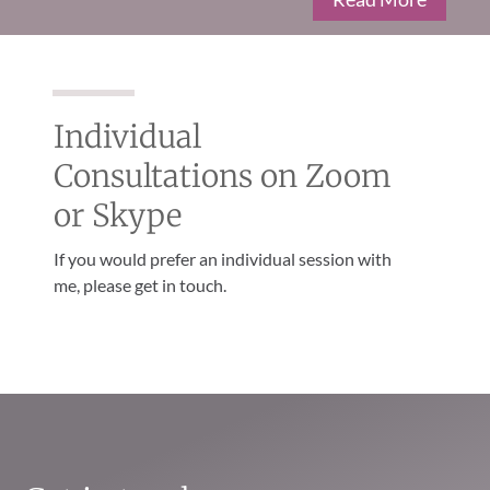
Individual
Consultations on Zoom
or Skype
If you would prefer an individual session with
me, please get in touch.