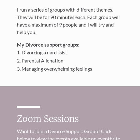
I run a series of groups with different themes.
They will be for 90 minutes each. Each group will
have a maximum of 9 people and I will try and
help you.
My Divorce support groups:
Divorcing a narcissist
Parental Alienation
Managing overwhelming feelings
Zoom Sessions
Want to join a Divorce Support Group? Click
below to view the events available on eventbrite