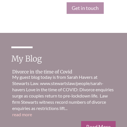
Get in touch
My Blog
Divorce in the time of Covid
My guest blog today is from Sarah Havers at
Stewarts Law. www.stewartslaw/people/sarah-
havers Love in the time of COVID: Divorce enquiries
surge as couples return to pre-lockdown life. Law
firm Stewarts witness record numbers of divorce
enquiries as restrictions lift...
read more
Read More