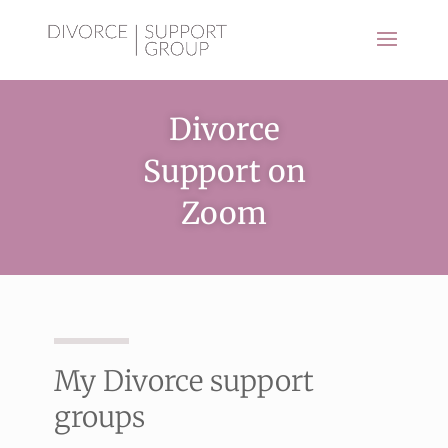
Divorce
Support on
Zoom
My Divorce support
groups