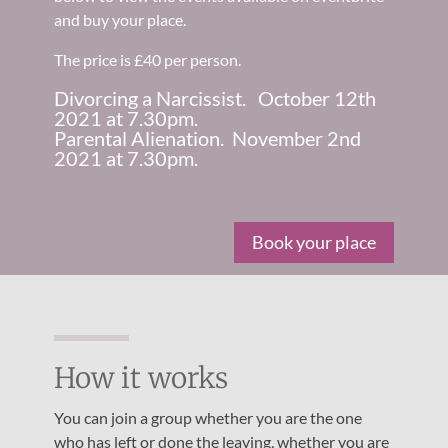
and buy your place.
The price is £40 per person.
Divorcing a Narcissist. October 12th
2021 at 7.30pm.
Parental Alienation. November 2nd
2021 at 7.30pm.
Book your place
How it works
You can join a group whether you are the one
who has left or done the leaving, whether you are