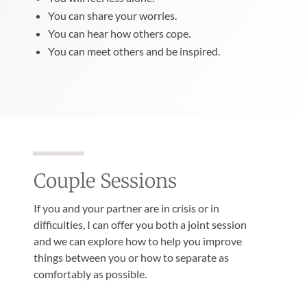
You can share your worries.
You can hear how others cope.
You can meet others and be inspired.
Couple Sessions
If you and your partner are in crisis or in
difficulties, I can offer you both a joint session
and we can explore how to help you improve
things between you or how to separate as
comfortably as possible.