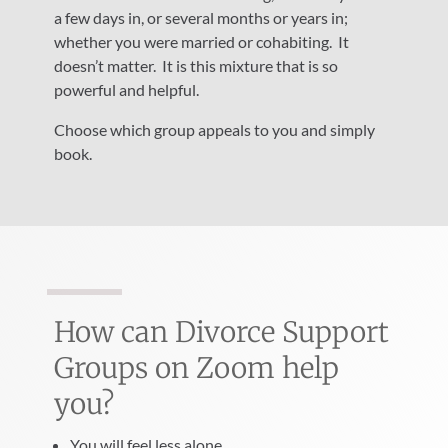
a few days in, or several months or years in;
whether you were married or cohabiting.
It
doesn’t matter.
It is this mixture that is so
powerful and helpful.
Choose which group appeals to you and simply
book.
How can Divorce Support
Groups on Zoom help
you?
You will feel less alone.