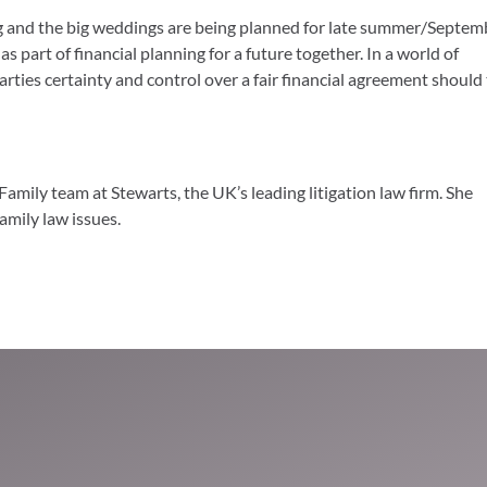
ng and the big weddings are being planned for late summer/Septem
 part of financial planning for a future together. In a world of
arties certainty and control over a fair financial agreement should
Family team at Stewarts, the UK’s leading litigation law firm. She
family law issues.