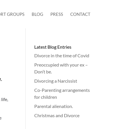
RT GROUPS
BLOG
PRESS
CONTACT
Latest Blog Entries
Divorce in the time of Covid
Preoccupied with your ex –
Don’t be.
e.
Divorcing a Narcissist
Co-Parenting arrangements
for children
life,
Parental alienation.
Christmas and Divorce
e