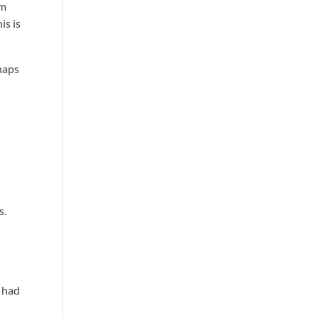
om
is is
haps
s.
h
 had