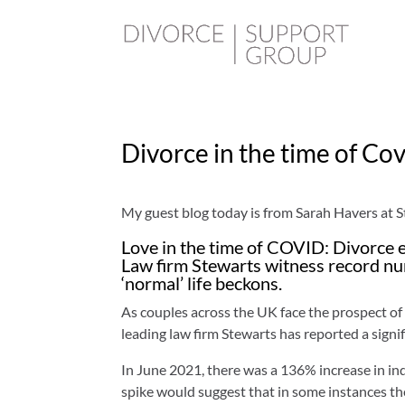
Divorce in the time of Co
My guest blog today is from Sarah Havers at 
Love in the time of COVID: Divorce e
Law firm Stewarts witness record num
‘normal’ life beckons.
As couples across the UK face the prospect of
leading law firm Stewarts has reported a signif
In June 2021, there was a 136% increase in in
spike would suggest that in some instances the