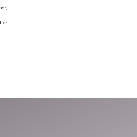
ber,
 the