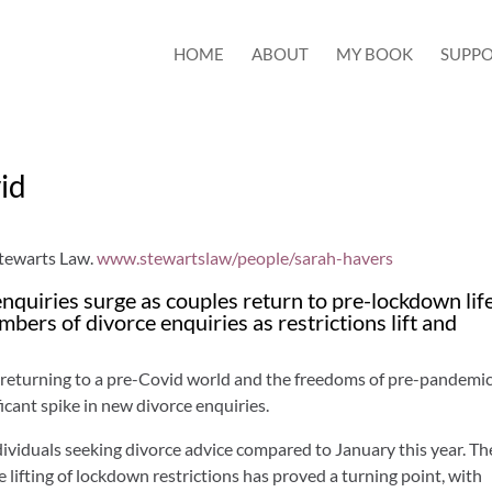
HOME
ABOUT
MY BOOK
SUPPO
vid
Stewarts Law.
www.stewartslaw/people/sarah-havers
nquiries surge as couples return to pre-lockdown lif
bers of divorce enquiries as restrictions lift and
 returning to a pre-Covid world and the freedoms of pre-pandemic 
icant spike in new divorce enquiries.
dividuals seeking divorce advice compared to January this year. Th
 lifting of lockdown restrictions has proved a turning point, with