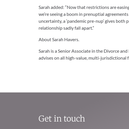
Sarah added: “Now that restrictions are easi
we’re seeing a boom in prenuptial agreements as
uncertainty, a ‘pandemic pre-nup’ gives both p
relationship sadly fall apart.”
About Sarah Havers.
Sarah is a Senior Associate in the Divorce and 
advises on all high-value, multi-jurisdictional 
Get in touch