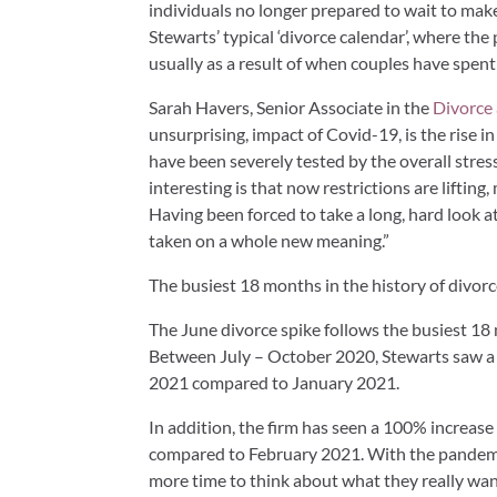
individuals no longer prepared to wait to make 
Stewarts’ typical ‘divorce calendar’, where th
usually as a result of when couples have spent
Sarah Havers, Senior Associate in the
Divorce
unsurprising, impact of Covid-19, is the rise 
have been severely tested by the overall stres
interesting is that now restrictions are lifti
Having been forced to take a long, hard look 
taken on a whole new meaning.”
The busiest 18 months in the history of divorc
The June divorce spike follows the busiest 18 
Between July – October 2020, Stewarts saw a 
2021 compared to January 2021.
In addition, the firm has seen a 100% increas
compared to February 2021. With the pandemi
more time to think about what they really wan