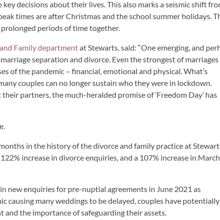
key decisions about their lives. This also marks a seismic shift fr
e peak times are after Christmas and the school summer holidays. Th
 prolonged periods of time together.
 and Family department
at Stewarts, said: “One emerging, and per
in marriage separation and divorce. Even the strongest of marriages
ses of the pandemic – financial, emotional and physical. What’s
ng, many couples can no longer sustain who they were in lockdown.
at their partners, the much-heralded promise of ‘Freedom Day’ has
e.
months in the history of the divorce and family practice at Stewart
122% increase in divorce enquiries, and a 107% increase in Marc
e in new enquiries for pre-nuptial agreements in June 2021 as
c causing many weddings to be delayed, couples have potentially
t and the importance of safeguarding their assets.