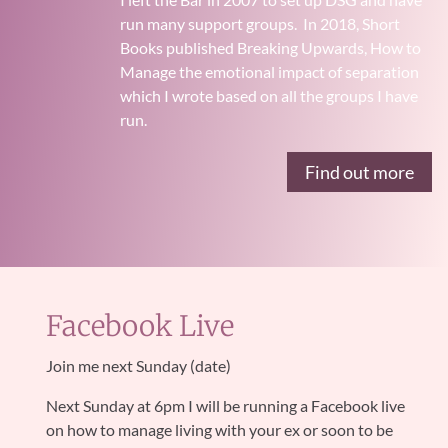
run many support groups.
In 2018, Short
Books published Breaking Upwards, How to
Manage the emotional impact of separation
which I wrote based on all the groups I have
run.
Find out more
Facebook Live
Join me next Sunday (date)
Next Sunday at
6pm I will be running a Facebook live
on how to manage living with your ex or soon to be