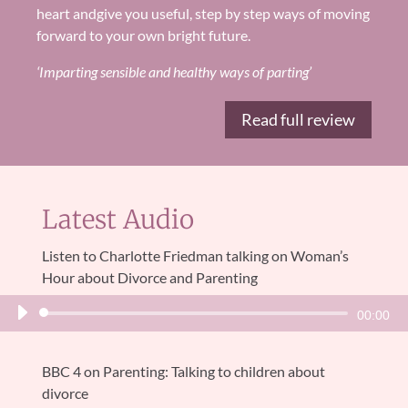
heart and
give you useful, step by step ways of moving
forward to your own
bright future
.
‘Imparting sensible and healthy ways of parting’
Read full review
Latest Audio
Listen to Charlotte Friedman talking on Woman’s
Hour about Divorce and Parenting
Audio
00:00
Player
BBC 4 on Parenting: Talking to children about
divorce