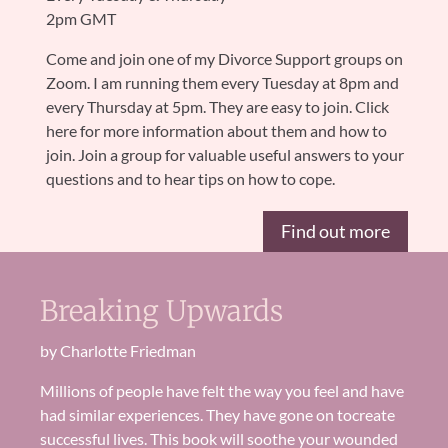
2pm GMT
Come and join one of my Divorce Support groups on
Zoom. I am running them every Tuesday at 8pm and
every Thursday at 5pm. They are easy to join. Click
here for more information about them and how to
join. Join a group for valuable useful answers to your
questions and to hear tips on how to cope.
Find out more
Breaking Upwards
by Charlotte Friedman
Millions of
people
have felt the way you feel and have
had similar experiences
.
They have gone on to
create
successful lives. Th
is book will soothe your wounded