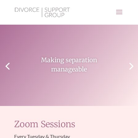
Making separation
manageable
Zoom Sessions
Every Tuesday & Thursday