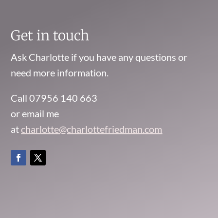
Get in touch
Ask Charlotte if you have any questions or
need more information.
Call 07956 140 663
or email me
at
charlotte@charlottefriedman.com