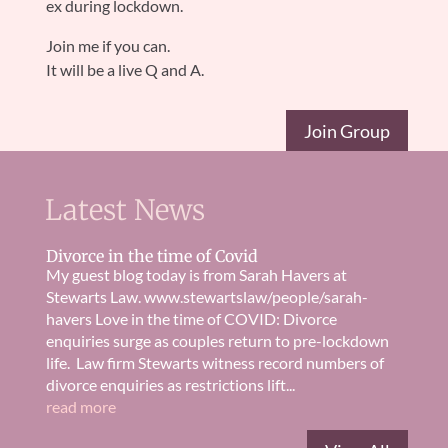
ex during lockdown.
Join me if you can.
It will be a live Q and A.
Join Group
Latest News
Divorce in the time of Covid
My guest blog today is from Sarah Havers at
Stewarts Law. www.stewartslaw/people/sarah-
havers Love in the time of COVID: Divorce
enquiries surge as couples return to pre-lockdown
life. Law firm Stewarts witness record numbers of
divorce enquiries as restrictions lift...
read more