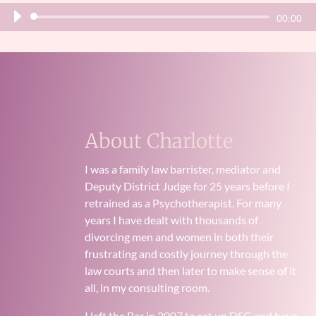
Audio
00:00
Player
About Charlotte
I was a family law barrister, mediator and
Deputy District Judge for 25 years before I
retrained as a Psychotherapist. For many
years I have dealt with thousands of
divorcing men and women in both their
frustrating and costly journey through the
law courts and then later to make sense of it
all, in my consulting room.
I left the Bar in 2007 to set up DSG and have