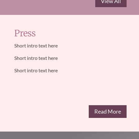
View All
Press
Short intro text here
Short intro text here
Short intro text here
Read More