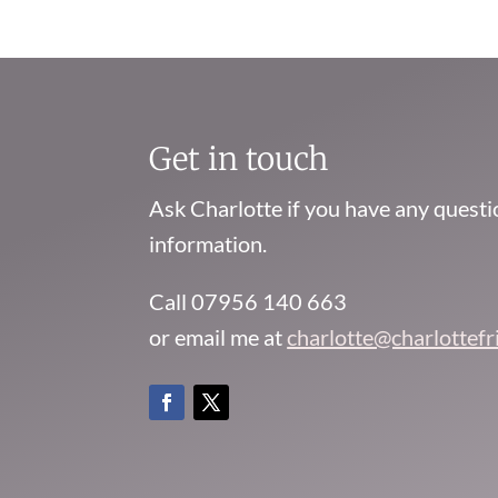
Get in touch
Ask Charlotte if you have any quest
information.
Call 07956 140 663
or email me at
charlotte@charlottef