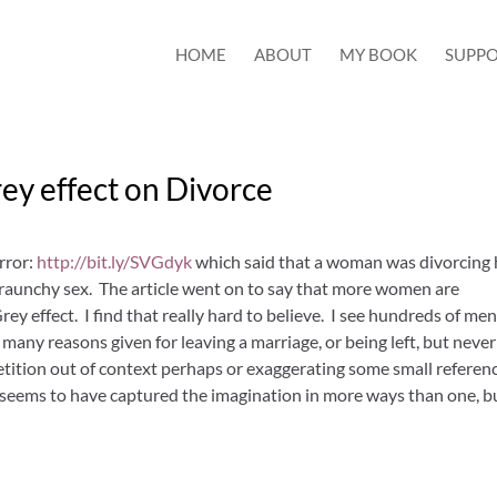
HOME
ABOUT
MY BOOK
SUPPO
ey effect on Divorce
rror:
http://bit.ly/SVGdyk
which said that a woman was divorcing 
raunchy sex. The article went on to say that more women are
ey effect. I find that really hard to believe. I see hundreds of me
ny reasons given for leaving a marriage, or being left, but never
etition out of context perhaps or exaggerating some small referen
y seems to have captured the imagination in more ways than one, b