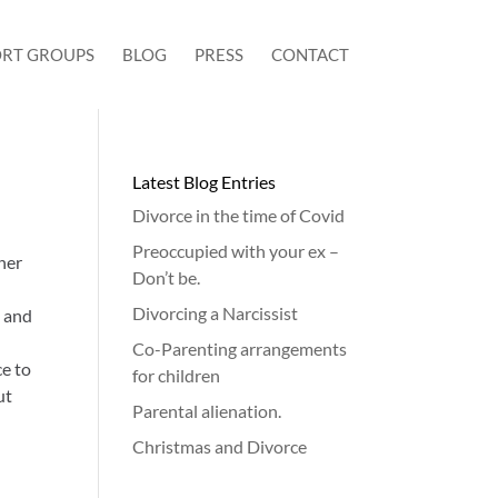
RT GROUPS
BLOG
PRESS
CONTACT
Latest Blog Entries
Divorce in the time of Covid
Preoccupied with your ex –
her
Don’t be.
Divorcing a Narcissist
n and
Co-Parenting arrangements
ce to
for children
ut
Parental alienation.
Christmas and Divorce