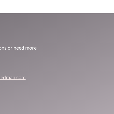
ions or need more
riedman.com