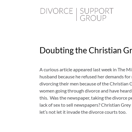
Doubting the Christian Gr
A curious article appeared last week in The Mi
husband because he refused her demands for 
divorcing their men because of the Christian Gr
women going through divorce and have heard ma
this. Was the newspaper, taking the divorce p
lack of sex to sell newspapers? Christian Gre
let’s not let it invade the divorce courts too.