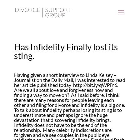
Has Infidelity Finally lost its
sting.
Having given a short interview to Linda Kelsey –
Journalist on the Daily Mail, I was interested to read
her article published today
http://bit.ly/qWPiY6
.
Are we all about love and forgiveness now and
finding a way to move on? As I said before, I think
there are many reasons for people leaving each
other and filing for divorce and infidelity is a big one.
To talk about infidelity perhaps losing its sting is to
underestimate and perhaps ignore the huge
devastation that discovering infidelity brings.
Infidelity does not have to be the end of the
relationship. Many celebrity indiscretions are
forgiven and we see couples in the public eye
soldiering on – Wayne and Colleen, David and Posh,