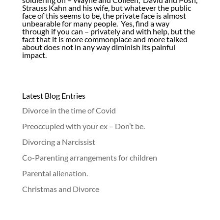
Strauss Kahn and his wife, but whatever the public
face of this seems to be, the private face is almost
unbearable for many people. Yes, find a way
through if you can – privately and with help, but the
fact that it is more commonplace and more talked
about does not in any way diminish its painful
impact.
Latest Blog Entries
Divorce in the time of Covid
Preoccupied with your ex – Don’t be.
Divorcing a Narcissist
Co-Parenting arrangements for children
Parental alienation.
Christmas and Divorce