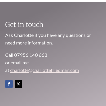
Get in touch
Ask Charlotte if you have any questions or
need more information.
Call 07956 140 663
or email me
at
charlotte@charlottefriedman.com