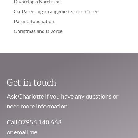
Divorcing a Narcissist
Co-Parenting arrangements for children
Parental alienation.
Christmas and Divorce
Get in touch
Ask Charlotte if you have any questions or
need more information.
Call 07956 140 663
or email me