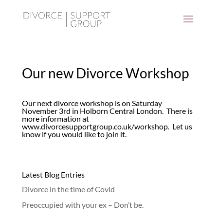
Our new Divorce Workshop
Our next divorce workshop is on Saturday
November 3rd in Holborn Central London. There is
more information at
www.divorcesupportgroup.co.uk/workshop
. Let us
know if you would like to join it.
Latest Blog Entries
Divorce in the time of Covid
Preoccupied with your ex – Don’t be.