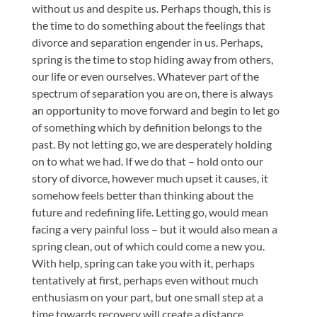
without us and despite us. Perhaps though, this is
the time to do something about the feelings that
divorce and separation engender in us. Perhaps,
spring is the time to stop hiding away from others,
our life or even ourselves. Whatever part of the
spectrum of separation you are on, there is always
an opportunity to move forward and begin to let go
of something which by definition belongs to the
past. By not letting go, we are desperately holding
on to what we had. If we do that – hold onto our
story of divorce, however much upset it causes, it
somehow feels better than thinking about the
future and redefining life. Letting go, would mean
facing a very painful loss – but it would also mean a
spring clean, out of which could come a new you.
With help, spring can take you with it, perhaps
tentatively at first, perhaps even without much
enthusiasm on your part, but one small step at a
time towards recovery will create a distance