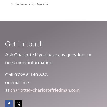
Christmas and Divorce
Get in touch
Ask Charlotte if you have any questions or
need more information.
Call 07956 140 663
or email me
at
charlotte@charlottefriedman.com