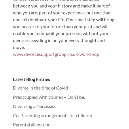
between you and your history and make it part of
who you are, part of your experience, but one that
doesn’t dominate your life. One small step will bring
you nearer to your future than your past and will
enable you to inhabit your present, without your
divorce crowding in on your every thought and
move.
www.divorcesupportgroup.co.uk/workshop
Latest Blog Entries
Divorce in the time of Covid
Preoccupied with your ex – Don’t be.
Divorcing a Narcissist
Co-Parenting arrangements for children
Parental alienation.