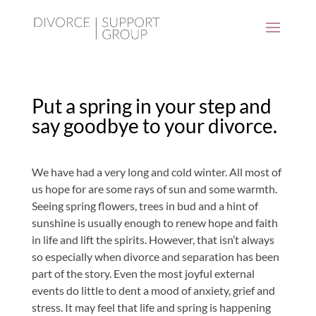
Put a spring in your step and
say goodbye to your divorce.
We have had a very long and cold winter. All most of
us hope for are some rays of sun and some warmth.
Seeing spring flowers, trees in bud and a hint of
sunshine is usually enough to renew hope and faith
in life and lift the spirits. However, that isn’t always
so especially when divorce and separation has been
part of the story. Even the most joyful external
events do little to dent a mood of anxiety, grief and
stress. It may feel that life and spring is happening