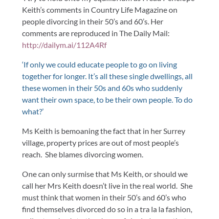
Keith’s comments in Country Life Magazine on
people divorcing in their 50’s and 60’s. Her
comments are reproduced in The Daily Mail:
http://dailym.ai/112A4Rf
‘If only we could educate people to go on living
together for longer. It’s all these single dwellings, all
these women in their 50s and 60s who suddenly
want their own space, to be their own people. To do
what?’
Ms Keith is bemoaning the fact that in her Surrey
village, property prices are out of most people’s
reach. She blames divorcing women.
One can only surmise that Ms Keith, or should we
call her Mrs Keith doesn’t live in the real world. She
must think that women in their 50’s and 60’s who
find themselves divorced do so in a tra la la fashion,