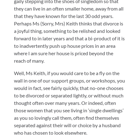
gaily stepping into the shoes of singledom so that
they can live in an often smaller home, away from all
that they have known for the last 30 odd years.
Perhaps Ms (Sorry, Mrs) Keith thinks that divorce is
a joyful thing, something to be relished and looked
forward to in later years and that a bi-product of it is
to inadvertently push up house prices in an area
where I am sure her house is priced beyond the
reach of many.
Well, Ms Keith, if you would care to be a fly on the
wall in one of our support groups, or workshops, you
would in fact, see fairly quickly, that no-one chooses
to be divorced or separated lightly, or without much
thought often over many years. Or indeed, often
those women that you see living in ‘single dwellings’
as you so lovingly call them, often find themselves
separated against their will or choice by a husband
who has chosen to look elsewhere.