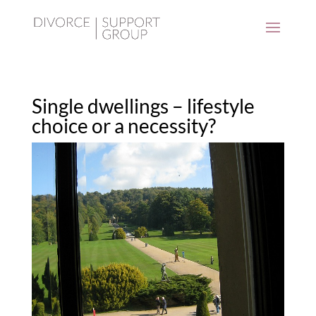
Single dwellings – lifestyle
choice or a necessity?