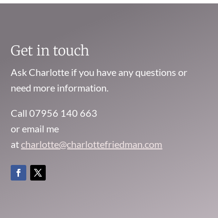
Get in touch
Ask Charlotte if you have any questions or
need more information.
Call 07956 140 663
or email me
at
charlotte@charlottefriedman.com