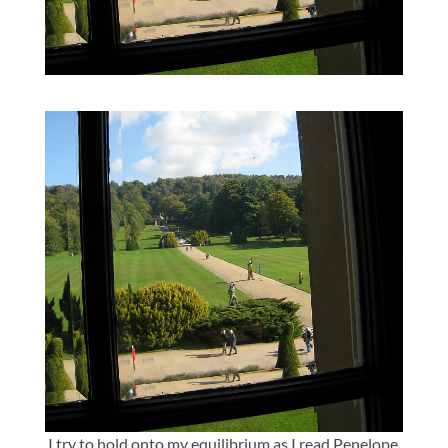
I try to hold onto my equilibrium as I read Penelope