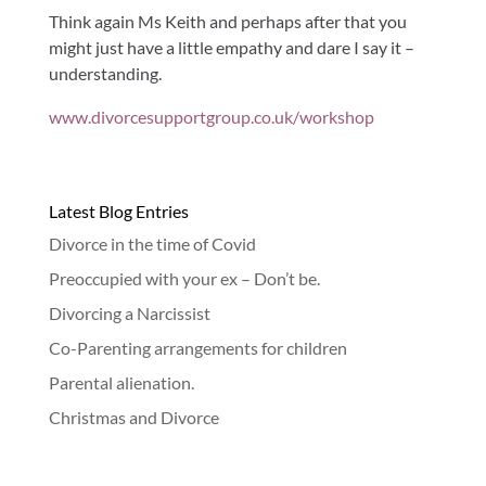
Think again Ms Keith and perhaps after that you
might just have a little empathy and dare I say it –
understanding.
www.divorcesupportgroup.co.uk/workshop
Latest Blog Entries
Divorce in the time of Covid
Preoccupied with your ex – Don’t be.
Divorcing a Narcissist
Co-Parenting arrangements for children
Parental alienation.
Christmas and Divorce