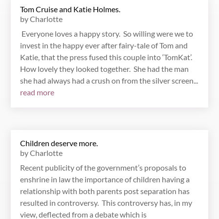
Tom Cruise and Katie Holmes.
by
Charlotte
Everyone loves a happy story. So willing were we to
invest in the happy ever after fairy-tale of Tom and
Katie, that the press fused this couple into ‘TomKat’.
How lovely they looked together. She had the man
she had always had a crush on from the silver screen...
read more
Children deserve more.
by
Charlotte
Recent publicity of the government’s proposals to
enshrine in law the importance of children having a
relationship with both parents post separation has
resulted in controversy. This controversy has, in my
view, deflected from a debate which is