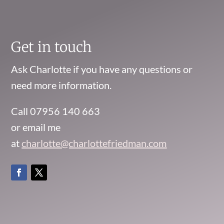
Get in touch
Ask Charlotte if you have any questions or
need more information.
Call 07956 140 663
or email me
at
charlotte@charlottefriedman.com