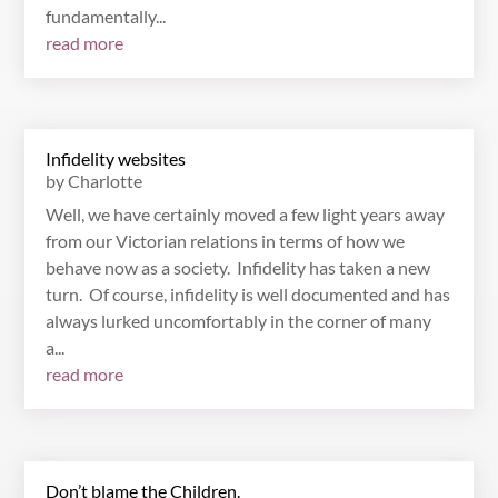
fundamentally...
read more
Infidelity websites
by
Charlotte
Well, we have certainly moved a few light years away
from our Victorian relations in terms of how we
behave now as a society. Infidelity has taken a new
turn. Of course, infidelity is well documented and has
always lurked uncomfortably in the corner of many
a...
read more
Don’t blame the Children.