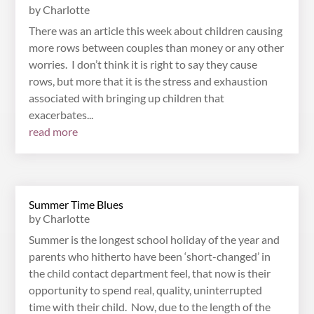
by
Charlotte
There was an article this week about children causing
more rows between couples than money or any other
worries. I don’t think it is right to say they cause
rows, but more that it is the stress and exhaustion
associated with bringing up children that
exacerbates...
read more
Summer Time Blues
by
Charlotte
Summer is the longest school holiday of the year and
parents who hitherto have been ‘short-changed’ in
the child contact department feel, that now is their
opportunity to spend real, quality, uninterrupted
time with their child. Now, due to the length of the