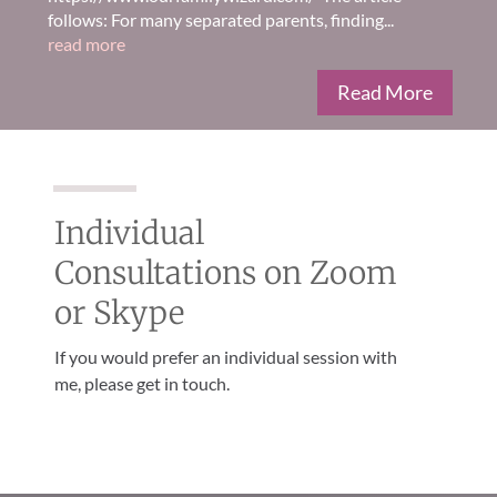
follows: For many separated parents, finding...
read more
Read More
Individual
Consultations on Zoom
or Skype
If you would prefer an individual session with
me, please get in touch.