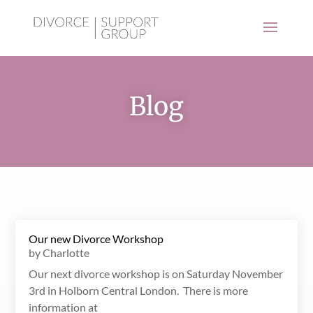
Blog
Our new Divorce Workshop
by
Charlotte
Our next divorce workshop is on Saturday November
3rd in Holborn Central London. There is more
information at