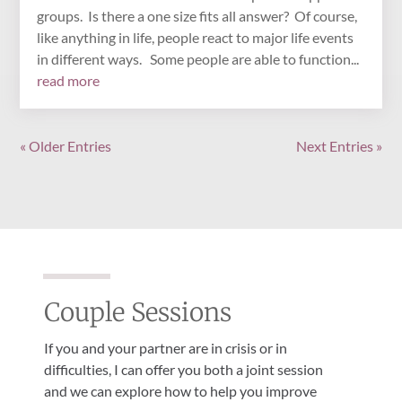
groups. Is there a one size fits all answer? Of course,
like anything in life, people react to major life events
in different ways. Some people are able to function...
read more
« Older Entries
Next Entries »
Couple Sessions
If you and your partner are in crisis or in
difficulties, I can offer you both a joint session
and we can explore how to help you improve