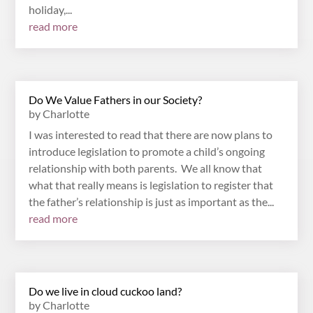
holiday,...
read more
Do We Value Fathers in our Society?
by
Charlotte
I was interested to read that there are now plans to
introduce legislation to promote a child’s ongoing
relationship with both parents. We all know that
what that really means is legislation to register that
the father’s relationship is just as important as the...
read more
Do we live in cloud cuckoo land?
by
Charlotte