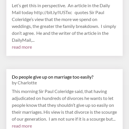
Let’s get this in perspective. An article in the Daily
Mail today http://bit.ly/IUSTxc quotes Sir Paul
Coleridge’s view that the more we spend on
weddings, the greater the family breakdown. I simply
don’t agree. He and the writer of the article in the
DailyMail,...
read more
Do people give up on marriage too easily?
by
Charlotte
This morning Sir Paul Coleridge said, that having
adjudicated on hundreds of divorces he wants to let
people know that they shouldn’t give up so easily on
their marriages. His view is that divorce is the scourge
of our generation. I am not sure if it is a scourge but...
read more