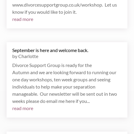
www.divorcesupportgroup.co.uk/workshop. Let us
know if you would like to join it.
read more
September is here and welcome back.
by
Charlotte
Divorce Support Group is ready for the
Autumn and we are looking forward to running our
one day workshops, ten week groups and seeing
individuals to help make your separation
manageable. Our newsletter will be sent out in two
weeks please do email me here if you...
read more