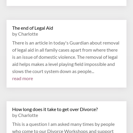
The end of Legal Aid
by
Charlotte
There is an article in today's Guardian about removal
of legal aid in all family cases apart from where there
is an issue of domestic violence. The removal of legal
aid helps makes a level playing field impossible and
slows the court system down as people...
read more
How long does it take to get over Divorce?
by
Charlotte
This is a question I am asked many times by people
who come to our Divorce Workshops and support