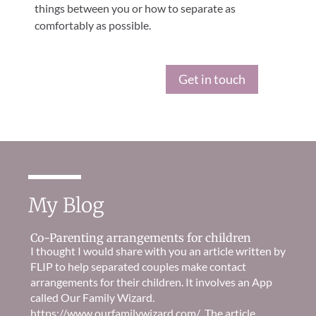
things between you or how to separate as
comfortably as possible.
Get in touch
My Blog
Co-Parenting arrangements for children
I thought I would share with you an article written by
FLIP to help separated couples make contact
arrangements for their children. It involves an App
called Our Family Wizard.
https://www.ourfamilywizard.com/ The article