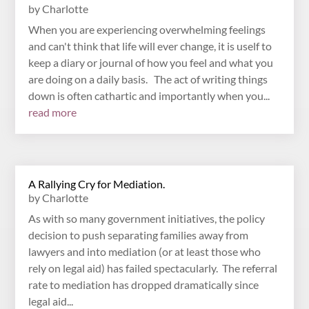
by
Charlotte
When you are experiencing overwhelming feelings
and can't think that life will ever change, it is uself to
keep a diary or journal of how you feel and what you
are doing on a daily basis. The act of writing things
down is often cathartic and importantly when you...
read more
A Rallying Cry for Mediation.
by
Charlotte
As with so many government initiatives, the policy
decision to push separating families away from
lawyers and into mediation (or at least those who
rely on legal aid) has failed spectacularly. The referral
rate to mediation has dropped dramatically since
legal aid...