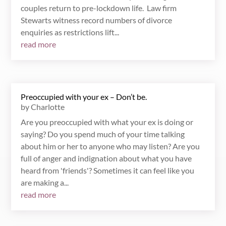
couples return to pre-lockdown life. Law firm
Stewarts witness record numbers of divorce
enquiries as restrictions lift...
read more
Preoccupied with your ex – Don’t be.
by
Charlotte
Are you preoccupied with what your ex is doing or
saying? Do you spend much of your time talking
about him or her to anyone who may listen? Are you
full of anger and indignation about what you have
heard from 'friends'? Sometimes it can feel like you
are making a...
read more