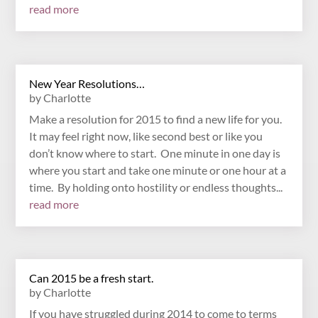
read more
New Year Resolutions…
by
Charlotte
Make a resolution for 2015 to find a new life for you.
It may feel right now, like second best or like you
don’t know where to start. One minute in one day is
where you start and take one minute or one hour at a
time. By holding onto hostility or endless thoughts...
read more
Can 2015 be a fresh start.
by
Charlotte
If you have struggled during 2014 to come to terms