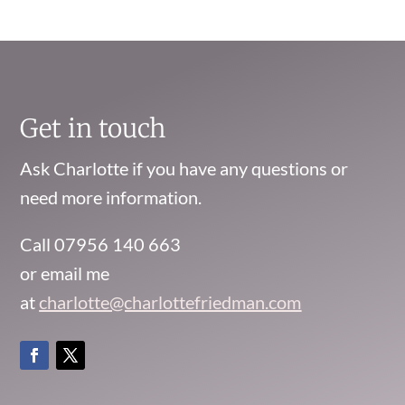
Get in touch
Ask Charlotte if you have any questions or
need more information.
Call 07956 140 663
or email me
at
charlotte@charlottefriedman.com