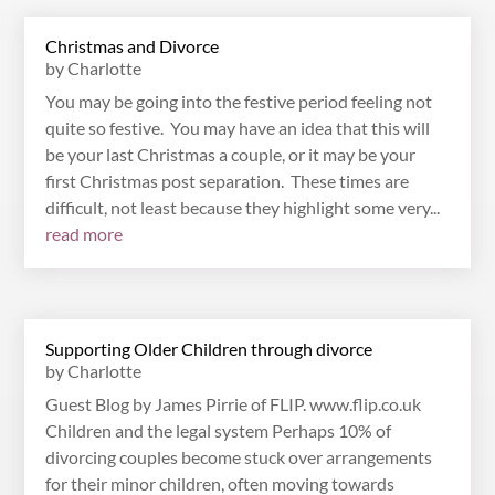
Christmas and Divorce
by
Charlotte
You may be going into the festive period feeling not
quite so festive. You may have an idea that this will
be your last Christmas a couple, or it may be your
first Christmas post separation. These times are
difficult, not least because they highlight some very...
read more
Supporting Older Children through divorce
by
Charlotte
Guest Blog by James Pirrie of FLIP. www.flip.co.uk
Children and the legal system Perhaps 10% of
divorcing couples become stuck over arrangements
for their minor children, often moving towards