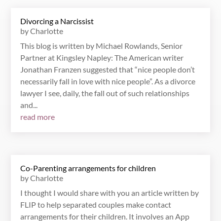
Divorcing a Narcissist
by
Charlotte
This blog is written by Michael Rowlands, Senior
Partner at Kingsley Napley: The American writer
Jonathan Franzen suggested that “nice people don’t
necessarily fall in love with nice people”. As a divorce
lawyer I see, daily, the fall out of such relationships
and...
read more
Co-Parenting arrangements for children
by
Charlotte
I thought I would share with you an article written by
FLIP to help separated couples make contact
arrangements for their children. It involves an App