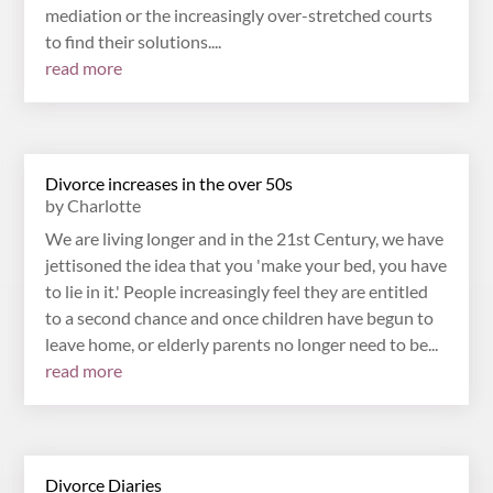
mediation or the increasingly over-stretched courts
to find their solutions....
read more
Divorce increases in the over 50s
by
Charlotte
We are living longer and in the 21st Century, we have
jettisoned the idea that you 'make your bed, you have
to lie in it.' People increasingly feel they are entitled
to a second chance and once children have begun to
leave home, or elderly parents no longer need to be...
read more
Divorce Diaries