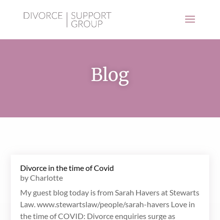
Blog
Divorce in the time of Covid
by
Charlotte
My guest blog today is from Sarah Havers at Stewarts
Law. www.stewartslaw/people/sarah-havers Love in
the time of COVID: Divorce enquiries surge as