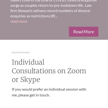
surge as couples return to pre-lockdown life. Law
firm Stewarts witness record numbers of divorce
enquiries as restrictions lift...
read more
Read More
Individual
Consultations on Zoom
or Skype
If you would prefer an individual session with
me, please get in touch.