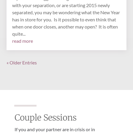
with your separation, or are starting 2015 newly
separated, you may be wondering what the New Year
has in store for you. Is it possible to even think that
when one door closes, another may open? It is often
quite...
read more
« Older Entries
Couple Sessions
If you and your partner are in crisis or in