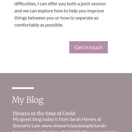
difficulties, I can offer you both a joint session
and we can explore how to help you improve
things between you or how to separate as
comfortably as possible.
Get in touch
My Blog
Divorce in the time of Covid
My guest blog today is from Sarah Havers at
Stewarts Law. www.stewartslaw/people/sarah-
havers Love in the time of COVID: Divorce enquiries