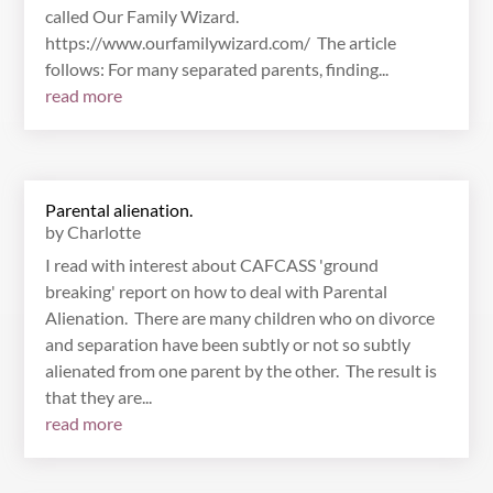
called Our Family Wizard.
https://www.ourfamilywizard.com/ The article
follows: For many separated parents, finding...
read more
Parental alienation.
by
Charlotte
I read with interest about CAFCASS 'ground
breaking' report on how to deal with Parental
Alienation. There are many children who on divorce
and separation have been subtly or not so subtly
alienated from one parent by the other. The result is
that they are...
read more