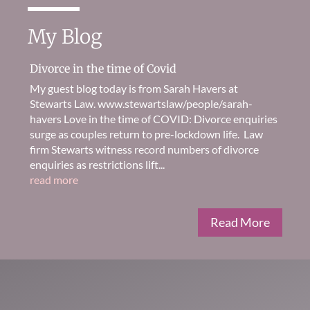
My Blog
Divorce in the time of Covid
My guest blog today is from Sarah Havers at
Stewarts Law. www.stewartslaw/people/sarah-
havers Love in the time of COVID: Divorce enquiries
surge as couples return to pre-lockdown life. Law
firm Stewarts witness record numbers of divorce
enquiries as restrictions lift...
read more
Read More