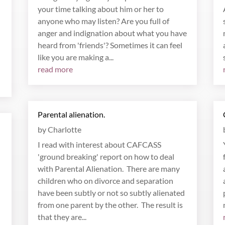
your time talking about him or her to
anyone who may listen? Are you full of
anger and indignation about what you have
heard from 'friends'? Sometimes it can feel
like you are making a...
read more
Parental alienation.
by
Charlotte
I read with interest about CAFCASS
'ground breaking' report on how to deal
with Parental Alienation. There are many
children who on divorce and separation
have been subtly or not so subtly alienated
from one parent by the other. The result is
that they are...