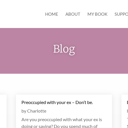
HOME
ABOUT
MY BOOK
SUPPO
Blog
Preoccupied with your ex – Don’t be.
by
Charlotte
Are you preoccupied with what your ex is
doing or saying? Do you spend much of