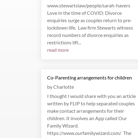
www.stewartslaw/people/sarah-havers
Love in the time of COVID: Divorce
enquiries surge as couples return to pre-
lockdown life. Law firm Stewarts witness
record numbers of divorce enquiries as
restrictions lift...
read more
Co-Parenting arrangements for children
by
Charlotte
I thought I would share with you an article
written by FLIP to help separated couples
make contact arrangements for their
children. It involves an App called Our
Family Wizard.
https://www.ourfamilywizard.com/ The