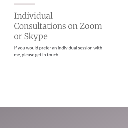
Individual
Consultations on Zoom
or Skype
If you would prefer an individual session with
me, please get in touch.