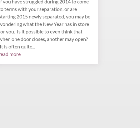
If you have struggled during 2014 to come
to terms with your separation, or are
starting 2015 newly separated, you may be
wondering what the New Year has in store
for you. Is it possible to even think that
when one door closes, another may open?
It is often quite...
read more