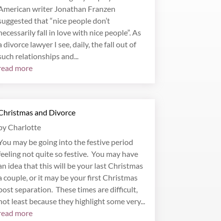
American writer Jonathan Franzen
suggested that “nice people don’t
necessarily fall in love with nice people”. As
a divorce lawyer I see, daily, the fall out of
such relationships and...
read more
Christmas and Divorce
by
Charlotte
You may be going into the festive period
feeling not quite so festive. You may have
an idea that this will be your last Christmas
a couple, or it may be your first Christmas
post separation. These times are difficult,
not least because they highlight some very...
read more