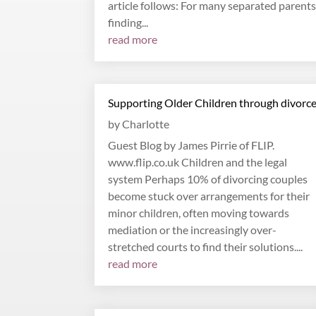
article follows: For many separated parents
finding...
read more
Supporting Older Children through divorc
by
Charlotte
Guest Blog by James Pirrie of FLIP.
www.flip.co.uk Children and the legal
system Perhaps 10% of divorcing couples
become stuck over arrangements for their
minor children, often moving towards
mediation or the increasingly over-
stretched courts to find their solutions....
read more