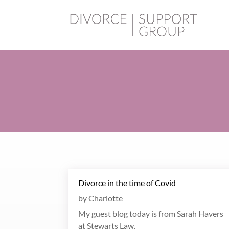
Divorce in the time of Covid
by
Charlotte
My guest blog today is from Sarah Havers
at Stewarts Law.