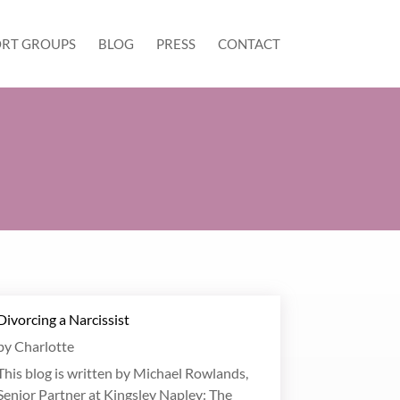
RT GROUPS
BLOG
PRESS
CONTACT
Divorcing a Narcissist
by
Charlotte
This blog is written by Michael Rowlands,
Senior Partner at Kingsley Napley: The