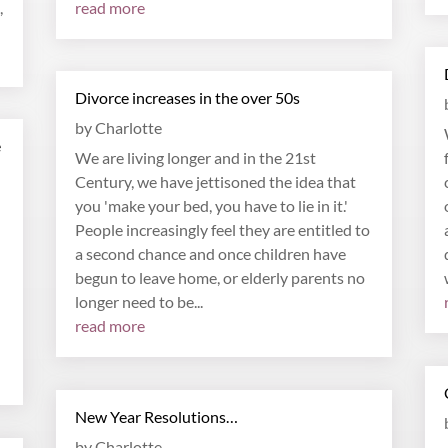
,
read more
Divorce increases in the over 50s
by
Charlotte
e
We are living longer and in the 21st
Century, we have jettisoned the idea that
you 'make your bed, you have to lie in it.'
People increasingly feel they are entitled to
a second chance and once children have
begun to leave home, or elderly parents no
longer need to be...
read more
New Year Resolutions…
by
Charlotte