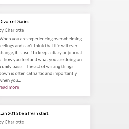
Divorce Diaries
by
Charlotte
When you are experiencing overwhelming
feelings and can't think that life will ever
change, it is uself to keep a diary or journal
of how you feel and what you are doing on
a daily basis. The act of writing things
down is often cathartic and importantly
when you...
read more
Can 2015 be a fresh start.
by
Charlotte