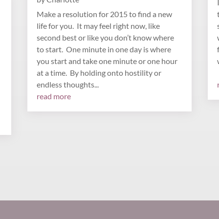
Make a resolution for 2015 to find a new
life for you. It may feel right now, like
second best or like you don’t know where
to start. One minute in one day is where
you start and take one minute or one hour
at a time. By holding onto hostility or
endless thoughts...
read more