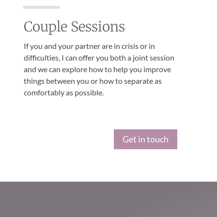
Couple Sessions
If you and your partner are in crisis or in
difficulties, I can offer you both a joint session
and we can explore how to help you improve
things between you or how to separate as
comfortably as possible.
Get in touch