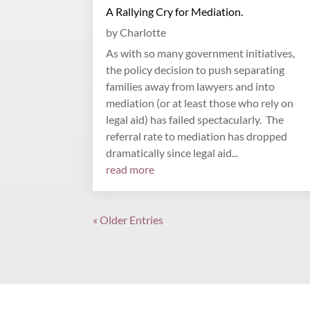
A Rallying Cry for Mediation.
by
Charlotte
As with so many government initiatives,
the policy decision to push separating
families away from lawyers and into
mediation (or at least those who rely on
legal aid) has failed spectacularly. The
referral rate to mediation has dropped
dramatically since legal aid...
read more
« Older Entries