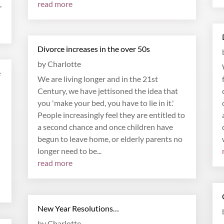
,
read more
Divorce increases in the over 50s
by
Charlotte
e
We are living longer and in the 21st
Century, we have jettisoned the idea that
you 'make your bed, you have to lie in it.'
People increasingly feel they are entitled to
a second chance and once children have
begun to leave home, or elderly parents no
longer need to be...
read more
New Year Resolutions…
by
Charlotte