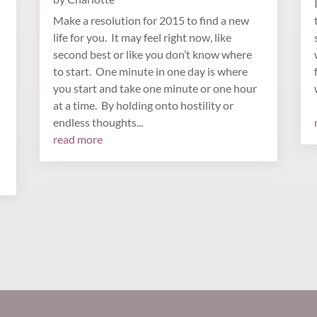
Make a resolution for 2015 to find a new
life for you. It may feel right now, like
second best or like you don’t know where
to start. One minute in one day is where
you start and take one minute or one hour
at a time. By holding onto hostility or
endless thoughts...
read more