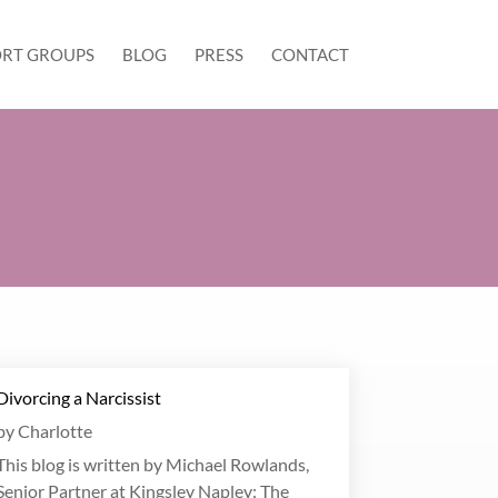
RT GROUPS
BLOG
PRESS
CONTACT
Divorcing a Narcissist
by
Charlotte
This blog is written by Michael Rowlands,
Senior Partner at Kingsley Napley: The