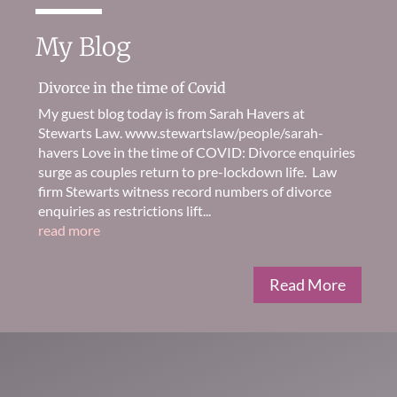
My Blog
Divorce in the time of Covid
My guest blog today is from Sarah Havers at
Stewarts Law. www.stewartslaw/people/sarah-
havers Love in the time of COVID: Divorce enquiries
surge as couples return to pre-lockdown life. Law
firm Stewarts witness record numbers of divorce
enquiries as restrictions lift...
read more
Read More