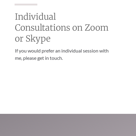
Individual
Consultations on Zoom
or Skype
If you would prefer an individual session with
me, please get in touch.