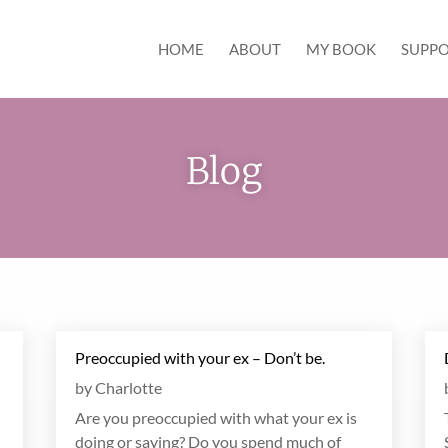
HOME
ABOUT
MY BOOK
SUPPO
Blog
Preoccupied with your ex – Don’t be.
by
Charlotte
Are you preoccupied with what your ex is
doing or saying? Do you spend much of