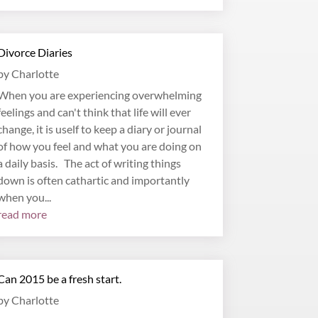
Divorce Diaries
by
Charlotte
When you are experiencing overwhelming
feelings and can't think that life will ever
change, it is uself to keep a diary or journal
of how you feel and what you are doing on
a daily basis. The act of writing things
down is often cathartic and importantly
when you...
read more
Can 2015 be a fresh start.
by
Charlotte