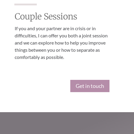
Couple Sessions
If you and your partner are in crisis or in
difficulties, I can offer you both a joint session
and we can explore how to help you improve
things between you or how to separate as
comfortably as possible.
Get in touch