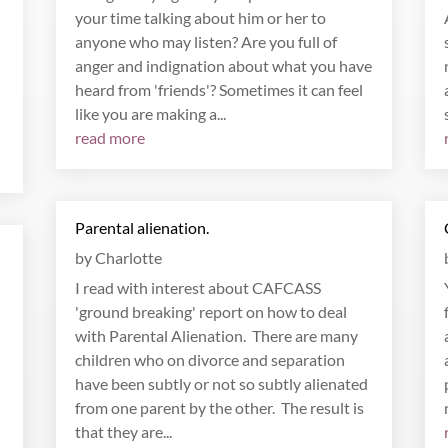
your time talking about him or her to
anyone who may listen? Are you full of
anger and indignation about what you have
heard from 'friends'? Sometimes it can feel
like you are making a...
read more
Parental alienation.
by
Charlotte
I read with interest about CAFCASS
'ground breaking' report on how to deal
with Parental Alienation. There are many
children who on divorce and separation
have been subtly or not so subtly alienated
from one parent by the other. The result is
that they are...