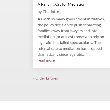
A Rallying Cry for Mediation.
by
Charlotte
As with so many government initiatives,
the policy decision to push separating
families away from lawyers and into
mediation (or at least those who rely on
legal aid) has failed spectacularly. The
referral rate to mediation has dropped
dramatically since legal aid...
read more
« Older Entries