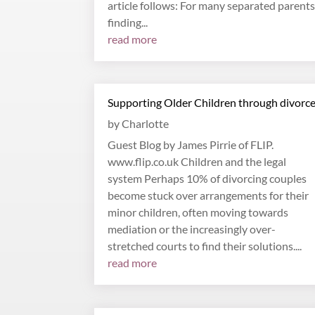
article follows: For many separated parents
finding...
read more
Supporting Older Children through divorc
by
Charlotte
Guest Blog by James Pirrie of FLIP.
www.flip.co.uk Children and the legal
system Perhaps 10% of divorcing couples
become stuck over arrangements for their
minor children, often moving towards
mediation or the increasingly over-
stretched courts to find their solutions....
read more