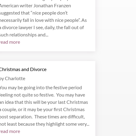
American writer Jonathan Franzen
suggested that “nice people don’t
necessarily fall in love with nice people”. As
a divorce lawyer I see, daily, the fall out of
such relationships and...
read more
Christmas and Divorce
by
Charlotte
You may be going into the festive period
feeling not quite so festive. You may have
an idea that this will be your last Christmas
a couple, or it may be your first Christmas
post separation. These times are difficult,
not least because they highlight some very...
read more