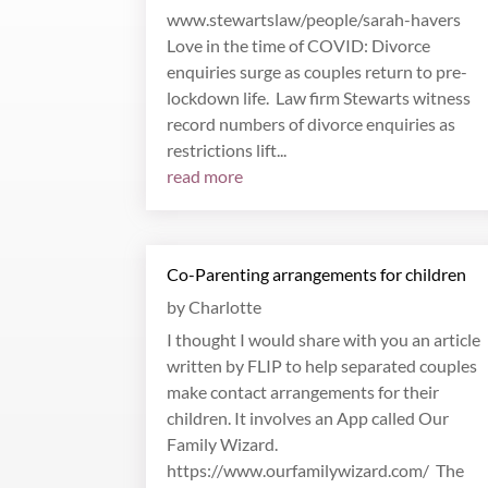
www.stewartslaw/people/sarah-havers
Love in the time of COVID: Divorce
enquiries surge as couples return to pre-
lockdown life. Law firm Stewarts witness
record numbers of divorce enquiries as
restrictions lift...
read more
Co-Parenting arrangements for children
by
Charlotte
I thought I would share with you an article
written by FLIP to help separated couples
make contact arrangements for their
children. It involves an App called Our
Family Wizard.
https://www.ourfamilywizard.com/ The