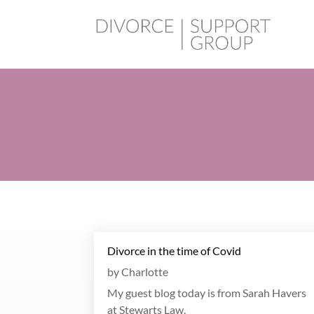
Divorce in the time of Covid
by
Charlotte
My guest blog today is from Sarah Havers
at Stewarts Law.