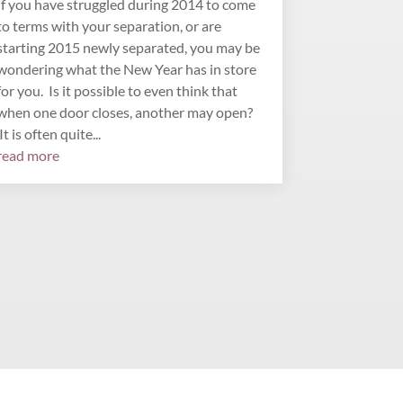
If you have struggled during 2014 to come
to terms with your separation, or are
starting 2015 newly separated, you may be
wondering what the New Year has in store
for you. Is it possible to even think that
when one door closes, another may open?
It is often quite...
read more